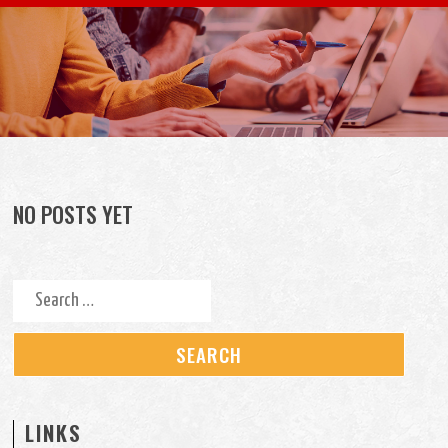
Skip to content
NO POSTS YET
Search for:
LINKS