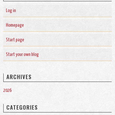
Log in
Homepage
Start page
Start your own blog
ARCHIVES
2026
CATEGORIES